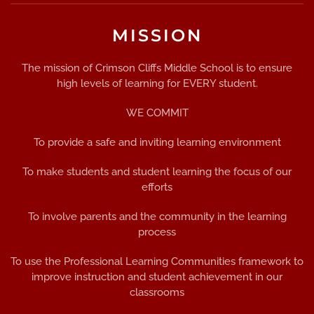
MISSION
The mission of Crimson Cliffs Middle School is to ensure
high levels of learning for EVERY student.
WE COMMIT
To provide a safe and inviting learning environment
To make students and student learning the focus of our
efforts
To involve parents and the community in the learning
process
To use the Professional Learning Communities framework to
improve instruction and student achievement in our
classrooms