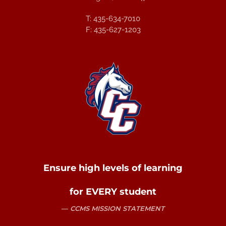
T: 435-634-7010
F: 435-627-1203
Ensure high levels of learning
for EVERY student
CCMS MISSION STATEMENT