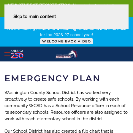
NEW STUDENT REGISTRATION
New student registration can
be
found here
.
Skip to main content
FIRST DAY OF SCHOOL - THURSDAY | AUGUST 13, 2026
We are looking forward to welcoming all students and staff back
for the 2026-27 school year!
WELCOME BACK VIDEO
EMERGENCY PLAN
Washington County School District has worked very
proactively to create safe schools. By working with each
community WCSD has a School Resource officer in each of
its secondary schools. Resource officers are also assigned to
work with each elementary school in the district.
Our School District has also created a flip chart that is