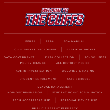
FERPA
PPRA
504 MANUAL
CIVIL RIGHTS DISCLOSURE
PARENTAL RIGHTS
DATA GOVERNANCE
DATA COLLECTION
SCHOOL FEES
POLICY CHANGE
ALL DISTRICT POLICY
ADMIN INVESTIGATION
BULLYING & HAZING
STUDENT ENROLLMENT
SAFE SCHOOLS
SEXUAL HARASSMENT
NON-DISCRIMINATION
STUDENT NON-DISCRIMINATION
TECH ACCEPTABLE USE
PERSONAL DEVICE USE
PUBLIC / PARENT FEEDBACK