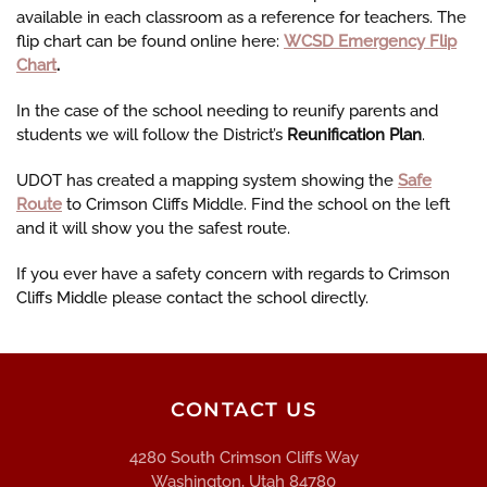
available in each classroom as a reference for teachers. The
flip chart can be found online here:
WCSD Emergency Flip
Chart
.
In the case of the school needing to reunify parents and
students we will follow the District’s
Reunification Plan
.
UDOT has created a mapping system showing the
Safe
Route
to Crimson Cliffs Middle.
Find the school on the left
and it will show you the safest route.
If you ever have a safety concern with regards to Crimson
Cliffs Middle please contact the school directly.
CONTACT US
4280 South Crimson Cliffs Way
Washington, Utah 84780